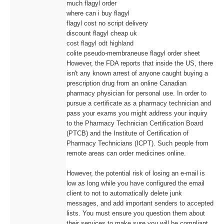
much flagyl order
where can i buy flagyl
flagyl cost no script delivery
discount flagyl cheap uk
cost flagyl odt highland
colite pseudo-membraneuse flagyl order sheet
However, the FDA reports that inside the US, there
isn't any known arrest of anyone caught buying a
prescription drug from an online Canadian
pharmacy physician for personal use. In order to
pursue a certificate as a pharmacy technician and
pass your exams you might address your inquiry
to the Pharmacy Technician Certification Board
(PTCB) and the Institute of Certification of
Pharmacy Technicians (ICPT). Such people from
remote areas can order medicines online.
However, the potential risk of losing an e-mail is
low as long while you have configured the email
client to not to automatically delete junk
messages, and add important senders to accepted
lists. You must ensure you question them about
their services to make sure you will be compliant.