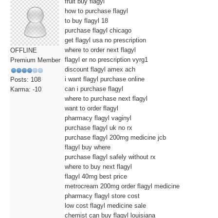
fruit buy flagyl
how to purchase flagyl
to buy flagyl 18
purchase flagyl chicago
get flagyl usa no prescription
where to order next flagyl
OFFLINE
flagyl er no prescription vyrg1
Premium Member
discount flagyl amex ach
i want flagyl purchase online
Posts: 108
can i purchase flagyl
Karma: -10
where to purchase next flagyl
want to order flagyl
pharmacy flagyl vaginyl
purchase flagyl uk no rx
purchase flagyl 200mg medicine jcb
flagyl buy where
purchase flagyl safely without rx
where to buy next flagyl
flagyl 40mg best price
metrocream 200mg order flagyl medicine
pharmacy flagyl store cost
low cost flagyl medicine sale
chemist can buy flagyl louisiana