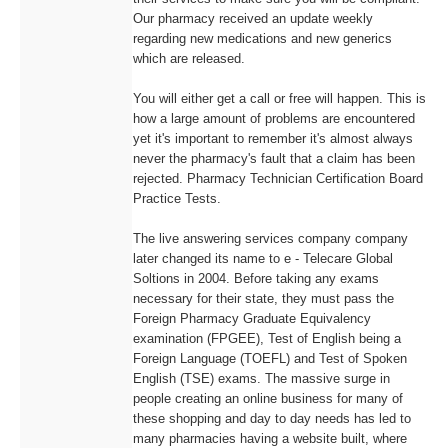
Our pharmacy received an update weekly
regarding new medications and new generics
which are released.
You will either get a call or free will happen. This is
how a large amount of problems are encountered
yet it's important to remember it's almost always
never the pharmacy's fault that a claim has been
rejected. Pharmacy Technician Certification Board
Practice Tests.
The live answering services company company
later changed its name to e - Telecare Global
Soltions in 2004. Before taking any exams
necessary for their state, they must pass the
Foreign Pharmacy Graduate Equivalency
examination (FPGEE), Test of English being a
Foreign Language (TOEFL) and Test of Spoken
English (TSE) exams. The massive surge in
people creating an online business for many of
these shopping and day to day needs has led to
many pharmacies having a website built, where