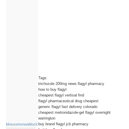
Tags:
trichozole 200mg news flagyl pharmacy
how to buy flagyl
cheapest flagyl vertisal find
flagyl pharmaceutical drug cheapest
generic flagyl fast delivery colorado
cheapest metronidazole-gel flagyl overnight
warrington
buy brand flagyl jcb pharmacy
blossomsnowblock