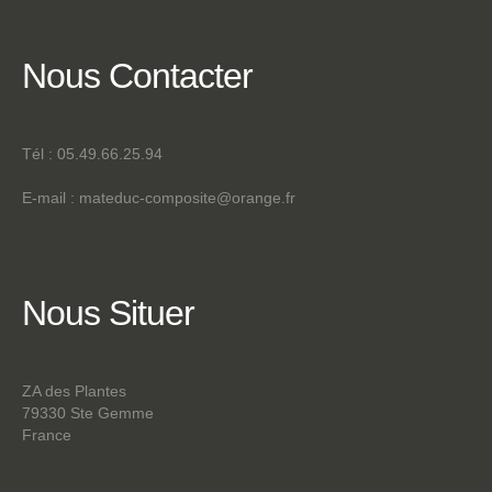
Nous
Contacter
Tél : 05.49.66.25.94
E-mail :
mateduc-composite@orange.fr
Nous
Situer
ZA des Plantes
79330 Ste Gemme
France