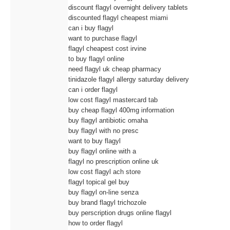
discount flagyl overnight delivery tablets
discounted flagyl cheapest miami
can i buy flagyl
want to purchase flagyl
flagyl cheapest cost irvine
to buy flagyl online
need flagyl uk cheap pharmacy
tinidazole flagyl allergy saturday delivery
can i order flagyl
low cost flagyl mastercard tab
buy cheap flagyl 400mg information
buy flagyl antibiotic omaha
buy flagyl with no presc
want to buy flagyl
buy flagyl online with a
flagyl no prescription online uk
low cost flagyl ach store
flagyl topical gel buy
buy flagyl on-line senza
buy brand flagyl trichozole
buy perscription drugs online flagyl
how to order flagyl