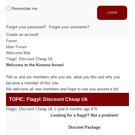
Industrie
Capacité de production
Remember me
LOGIN
ACTIVITÉS
Forgot your password?
Forgot your username?
Create an account
Forum
Usinage / Fraisage
Main Forum
Découpe / Finition
Welcome Mat
Conseils / Conception
Flagyl: Discount Cheap Uk
Welcome to the Kunena forum!
MATIÈRES USINÉES
Tell us and our members who you are, what you like and why you
became a member of this site.
We welcome all new members and hope to see you around a lot!
Fibre de Carbone
TOPIC: Flagyl: Discount Cheap Uk
Fibre de Verre
Panneaux sandwichs Alu/mousse
Flagyl: Discount Cheap Uk
1 year 6 months ago
#76
Plastiques / Signalétiques
Looking for a flagyl? Not a problem!
Discreet Package
RÉALISATIONS