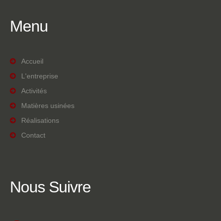
Menu
Accueil
L'entreprise
Activités
Matières usinées
Réalisations
Contact
Nous
Suivre