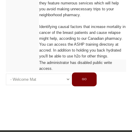
they feature numerous services which will help
you avoid making unnecessary trips to your
neighborhood pharmacy.
Identifying causal factors that increase mortality in
cancer of the breast patients and cause relapse
might help, according to our Canadian pharmacy.
You can access the ASHP training directory at
accred. In addition to holding you back hydrated
you'll be able to use h2o for other things.
The administrator has disabled public write
access.
GO