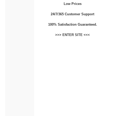
Low Prices
CONTACT
24/7/365 Customer Support
100% Satisfaction Guaranteed.
>>>
ENTER SITE
<<<