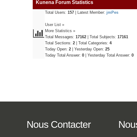
Kunena Forum Statistics
Total Users:
157
|
Latest Member:
jmPes
User List »
More Statistics »
Total Messages:
17162
|
Total Subjects:
17161
Total Sections:
2
|
Total Categories:
4
Today Open:
2
|
Yesterday Open:
25
Today Total Answer:
0
|
Yesterday Total Answer:
0
Nous
Contacter
Nou