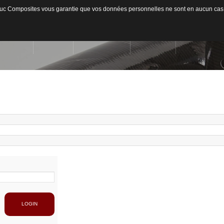
ateduc Composites vous garantie que vos données personnelles ne sont en aucun cas
ACCUEIL
L'ENTREPRISE
ACTIVITÉS
MATIÈRES US
Qui sommes-nous ?
Secteurs d'activités
Usinage / Fraisage
Fib
Capacité de production
Découpe / Finition
Fib
Conseils / Concept
Pan
Pla
LOGIN