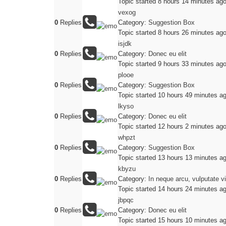
Topic started 8 hours 14 minutes ag
vexog
0
Replies
Category:
Suggestion Box
Topic started 8 hours 26 minutes ag
isjdk
0
Replies
Category:
Donec eu elit
Topic started 9 hours 33 minutes ag
plooe
0
Replies
Category:
Suggestion Box
Topic started 10 hours 49 minutes a
lkyso
0
Replies
Category:
Donec eu elit
Topic started 12 hours 2 minutes ag
whpzt
0
Replies
Category:
Suggestion Box
Topic started 13 hours 13 minutes a
kbyzu
0
Replies
Category:
In neque arcu, vulputate v
Topic started 14 hours 24 minutes a
jbpqc
0
Replies
Category:
Donec eu elit
Topic started 15 hours 10 minutes a