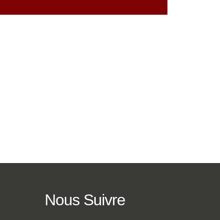
Nous
Suivre