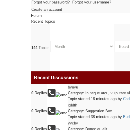
Forgot your password?
Forgot your username?
Create an account
Forum
Recent Topics
144
Topics
Recent Discussions
byuyu
0
Replies
Category:
In neque arcu, vulputate v
Topic started 16 minutes ago
by
Cad
xddth
0
Replies
Category:
Suggestion Box
Topic started 38 minutes ago
by
Bud
yvchy
0
Replies
Category:
Donec eu elit