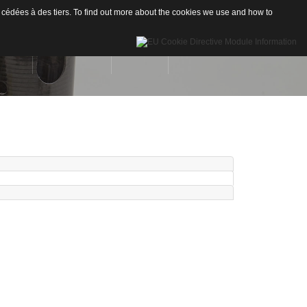
 cédées à des tiers. To find out more about the cookies we use and how to
INÉES
RÉALISATIONS
CONTACT
Drones
re de Carbone
Nautisme
re de Verre
Industrie
ion
neaux sandwichs Alu/mousse
stiques / Signalétiques