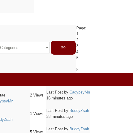
Page:
1
2
3
GO
4
5
...
8
Last Post
by
CadypsyMn
itae
2
Views
16 minutes ago
ypsyMn
Last Post
by
BuddyZsah
1
Views
38 minutes ago
dyZsah
Last Post
by
BuddyZsah
5
Views