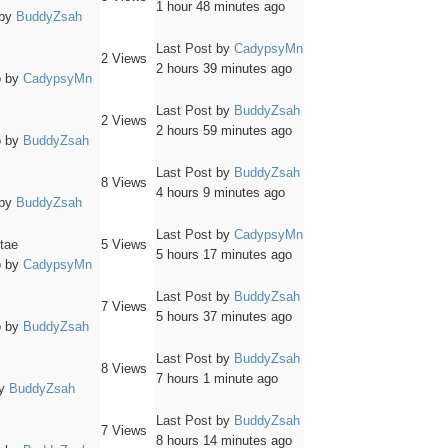
1 hour 48 minutes ago
by
BuddyZsah
Last Post
by
CadypsyMn
2
Views
2 hours 39 minutes ago
o
by
CadypsyMn
Last Post
by
BuddyZsah
2
Views
2 hours 59 minutes ago
o
by
BuddyZsah
Last Post
by
BuddyZsah
8
Views
4 hours 9 minutes ago
by
BuddyZsah
Last Post
by
CadypsyMn
itae
5
Views
5 hours 17 minutes ago
o
by
CadypsyMn
Last Post
by
BuddyZsah
7
Views
5 hours 37 minutes ago
o
by
BuddyZsah
Last Post
by
BuddyZsah
8
Views
7 hours 1 minute ago
y
BuddyZsah
Last Post
by
BuddyZsah
7
Views
8 hours 14 minutes ago