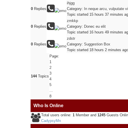
ihjgg
0
Replies
Category:
In neque arcu, vulputate v
Topic started 15 hours 37 minutes a
zmkkp
0
Replies
Category:
Donec eu elit
Topic started 16 hours 49 minutes a
zdstr
0
Replies
Category:
Suggestion Box
Topic started 18 hours 2 minutes ag
Page:
1
2
3
144
Topics
4
5
...
8
Who Is Online
Total users online:
1
Member and
1245
Guests Onli
CadypsyMn