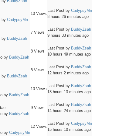
o
by
BuddyZsah
Last Post
by
CadypsyMn
10
Views
8 hours 26 minutes ago
o
by
CadypsyMn
Last Post
by
BuddyZsah
7
Views
9 hours 33 minutes ago
o
by
BuddyZsah
Last Post
by
BuddyZsah
8
Views
10 hours 49 minutes ago
go
by
BuddyZsah
Last Post
by
BuddyZsah
8
Views
12 hours 2 minutes ago
o
by
BuddyZsah
Last Post
by
BuddyZsah
10
Views
13 hours 13 minutes ago
go
by
BuddyZsah
Last Post
by
BuddyZsah
itae
9
Views
14 hours 24 minutes ago
go
by
BuddyZsah
Last Post
by
CadypsyMn
12
Views
15 hours 10 minutes ago
go
by
CadypsyMn