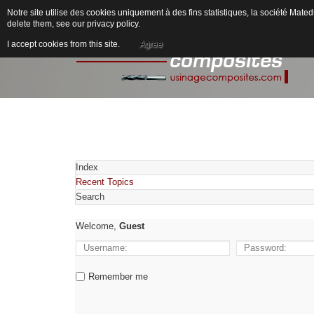
Notre site utilise des cookies uniquement à des fins statistiques, la société M
delete them, see our
privacy policy
.
I accept cookies from this site.
Agree
Index
Recent Topics
Search
Welcome,
Guest
Remember me