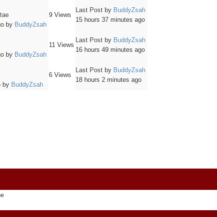
Last Post
by
BuddyZsah
itae
9
Views
15 hours 37 minutes ago
go
by
BuddyZsah
Last Post
by
BuddyZsah
11
Views
16 hours 49 minutes ago
go
by
BuddyZsah
Last Post
by
BuddyZsah
6
Views
18 hours 2 minutes ago
o
by
BuddyZsah
ne