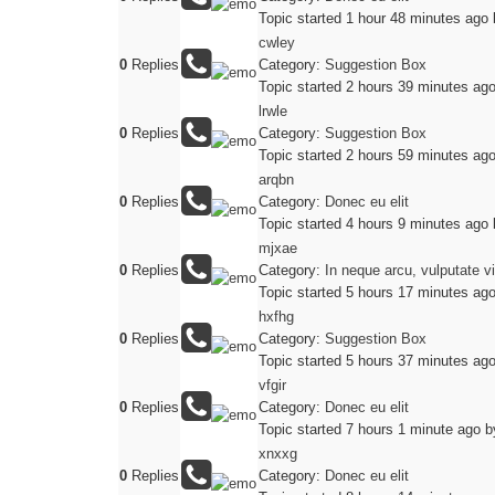
Topic started 1 hour 48 minutes ago
cwley
0
Replies
Category:
Suggestion Box
Topic started 2 hours 39 minutes ag
lrwle
0
Replies
Category:
Suggestion Box
Topic started 2 hours 59 minutes ag
arqbn
0
Replies
Category:
Donec eu elit
Topic started 4 hours 9 minutes ago
mjxae
0
Replies
Category:
In neque arcu, vulputate v
Topic started 5 hours 17 minutes ag
hxfhg
0
Replies
Category:
Suggestion Box
Topic started 5 hours 37 minutes ag
vfgir
0
Replies
Category:
Donec eu elit
Topic started 7 hours 1 minute ago
b
xnxxg
0
Replies
Category:
Donec eu elit