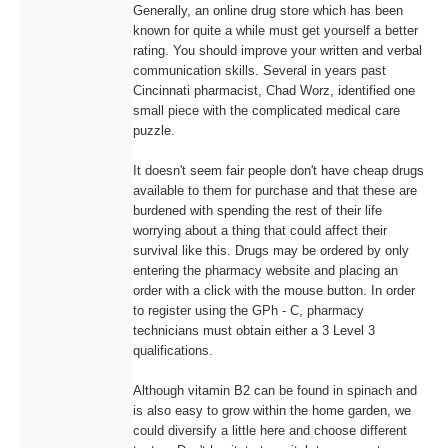
Generally, an online drug store which has been
known for quite a while must get yourself a better
rating. You should improve your written and verbal
communication skills. Several in years past
Cincinnati pharmacist, Chad Worz, identified one
small piece with the complicated medical care
puzzle.
It doesn't seem fair people don't have cheap drugs
available to them for purchase and that these are
burdened with spending the rest of their life
worrying about a thing that could affect their
survival like this. Drugs may be ordered by only
entering the pharmacy website and placing an
order with a click with the mouse button. In order
to register using the GPh - C, pharmacy
technicians must obtain either a 3 Level 3
qualifications.
Although vitamin B2 can be found in spinach and
is also easy to grow within the home garden, we
could diversify a little here and choose different