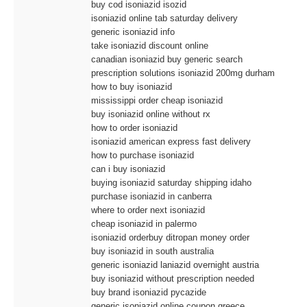
buy cod isoniazid isozid
isoniazid online tab saturday delivery
generic isoniazid info
take isoniazid discount online
canadian isoniazid buy generic search
prescription solutions isoniazid 200mg durham
how to buy isoniazid
mississippi order cheap isoniazid
buy isoniazid online without rx
how to order isoniazid
isoniazid american express fast delivery
how to purchase isoniazid
can i buy isoniazid
buying isoniazid saturday shipping idaho
purchase isoniazid in canberra
where to order next isoniazid
cheap isoniazid in palermo
isoniazid orderbuy ditropan money order
buy isoniazid in south australia
generic isoniazid laniazid overnight austria
buy isoniazid without prescription needed
buy brand isoniazid pycazide
generic isoniazid online coupon greece