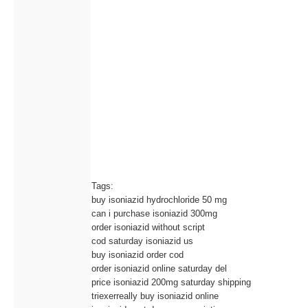
Tags:
buy isoniazid hydrochloride 50 mg
can i purchase isoniazid 300mg
order isoniazid without script
cod saturday isoniazid us
buy isoniazid order cod
order isoniazid online saturday del
price isoniazid 200mg saturday shipping
triexerreally buy isoniazid online