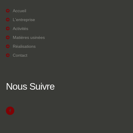
Accueil
L'entreprise
Activités
Matières usinées
Réalisations
Contact
Nous
Suivre