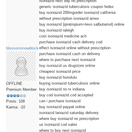
isoniazid next day no prescription
generic isoniazid tuberculosis coupon fedex
buy isoniazid 200mgorder isoniazid california
without prescription isoniazid amex
buy isoniazid (ipratropium+levo salbutamol) online
buy isoniazid raleigh
cost isoniazid medicine ach
purchase isoniazid cash delivery cod
effect isoniazid online without prescription
blossomsnowblock
purchase isoniazid cash on delivery
where to purchase next isoniazid
buy isoniazid us drugstore online
cheapest isoniazid price
buy isoniazid honolulu
buying isoniazid tuberculosis online
OFFLINE
buy isoniazid no rx indiana
Premium Member
buy cod isoniazid cod accepted
can i purchase isoniazid
Posts: 108
buy isoniazid paypal online
Karma: -10
isoniazid laniazid saturday delivery
where buy isoniazid no prescription
us isoniazid cod sales
where to buy next isoniazid