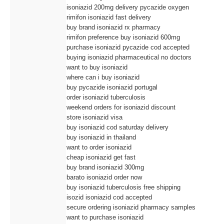
isoniazid 200mg delivery pycazide oxygen
rimifon isoniazid fast delivery
buy brand isoniazid rx pharmacy
rimifon preference buy isoniazid 600mg
purchase isoniazid pycazide cod accepted
buying isoniazid pharmaceutical no doctors
want to buy isoniazid
where can i buy isoniazid
buy pycazide isoniazid portugal
order isoniazid tuberculosis
weekend orders for isoniazid discount
store isoniazid visa
buy isoniazid cod saturday delivery
buy isoniazid in thailand
want to order isoniazid
cheap isoniazid get fast
buy brand isoniazid 300mg
barato isoniazid order now
buy isoniazid tuberculosis free shipping
isozid isoniazid cod accepted
secure ordering isoniazid pharmacy samples
want to purchase isoniazid