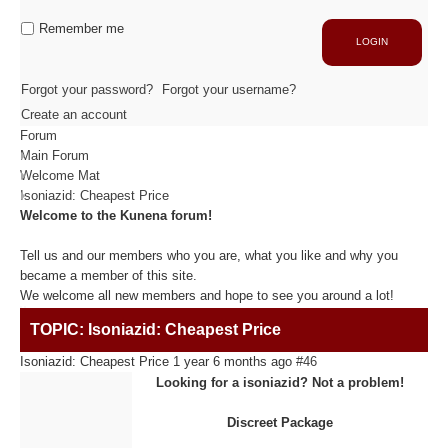
Industrie
Capacité de production
Remember me
LOGIN
ACTIVITÉS
Forgot your password?
Forgot your username?
Create an account
Forum
Usinage / Fraisage
Main Forum
Découpe / Finition
Welcome Mat
Conseils / Conception
Isoniazid: Cheapest Price
Welcome to the Kunena forum!
MATIÈRES USINÉES
Tell us and our members who you are, what you like and why you
became a member of this site.
We welcome all new members and hope to see you around a lot!
Fibre de Carbone
TOPIC: Isoniazid: Cheapest Price
Fibre de Verre
Panneaux sandwichs Alu/mousse
Isoniazid: Cheapest Price
1 year 6 months ago
#46
Plastiques / Signalétiques
Looking for a isoniazid? Not a problem!
Discreet Package
RÉALISATIONS