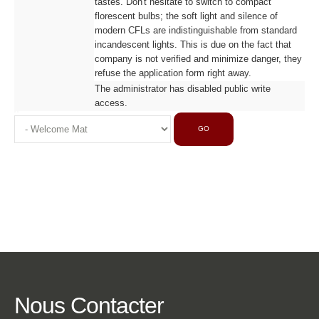
tastes. Don't hesitate to switch to compact
florescent bulbs; the soft light and silence of
modern CFLs are indistinguishable from standard
incandescent lights. This is due on the fact that
company is not verified and minimize danger, they
refuse the application form right away.
The administrator has disabled public write
access.
GO
Nous
Contacter