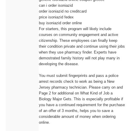
can i order isoniazid
order isoniazid no creditcard
price isoniazid fedex
buy isoniazid order online
For starters, this program will likely include
courses on community engagement and active
citizenship. These employees can finally keep
their condition private and continue using their jobs
when they use pharmacy finder. Experts have
demostrated family history will not play many in
developing the disease.
You must submit fingerprints and pass a police
arrest records check to work as being a New
Jersey pharmacy technician. Please carry on and
Page 2 for additional on What Kind of Job a
Biology Major Gets. This is especially profitable if
you have a continued requirement for the purchase
of an offer of 3 months, helps you to save a
considerable amount of money when ordering
online.