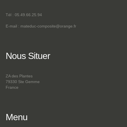
Tél : 05.49.66.25.94
E-mail :
mateduc-composite@orange.fr
Nous
Situer
ZA des Plantes
79330 Ste Gemme
France
Menu