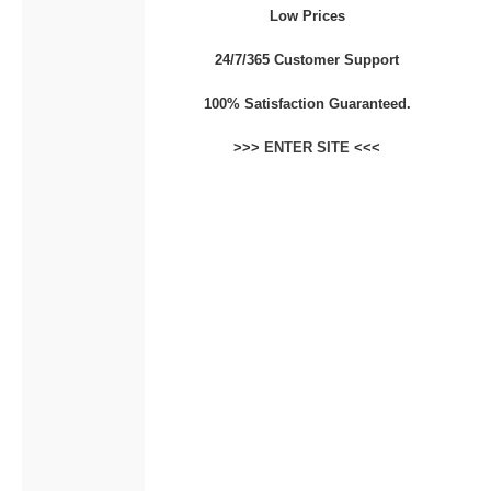
Low Prices
CONTACT
24/7/365 Customer Support
100% Satisfaction Guaranteed.
>>>
ENTER SITE
<<<