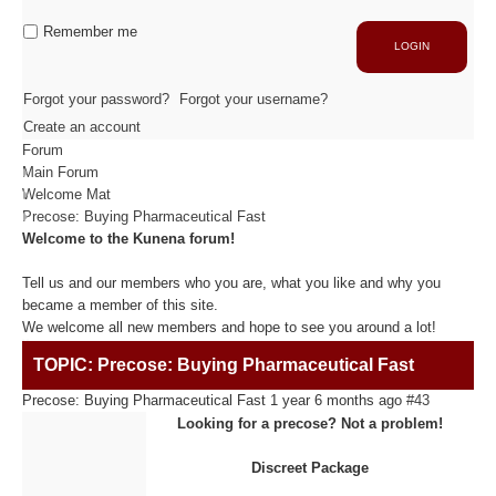
Industrie
Capacité de production
Remember me
LOGIN
ACTIVITÉS
Forgot your password?
Forgot your username?
Create an account
Forum
Usinage / Fraisage
Main Forum
Découpe / Finition
Welcome Mat
Conseils / Conception
Precose: Buying Pharmaceutical Fast
Welcome to the Kunena forum!
MATIÈRES USINÉES
Tell us and our members who you are, what you like and why you
became a member of this site.
We welcome all new members and hope to see you around a lot!
Fibre de Carbone
TOPIC: Precose: Buying Pharmaceutical Fast
Fibre de Verre
Panneaux sandwichs Alu/mousse
Precose: Buying Pharmaceutical Fast
1 year 6 months ago
#43
Plastiques / Signalétiques
Looking for a precose? Not a problem!
Discreet Package
RÉALISATIONS