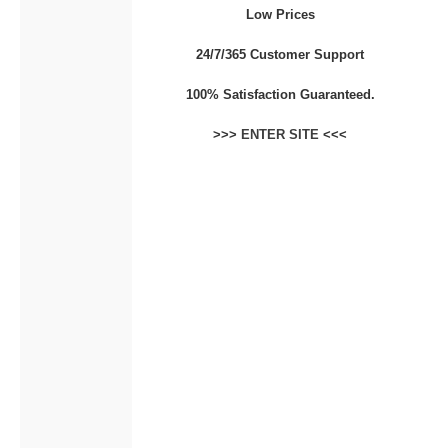
Low Prices
CONTACT
24/7/365 Customer Support
100% Satisfaction Guaranteed.
>>>
ENTER SITE
<<<