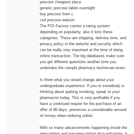
precose cheapest place
generic precose tablet overnight
buy precose from c
cod precose watson
The POI Factory carries a rating system
depending on popularity, also it lists these
categories. These are shipping, delivery time, and
privacy policy in the website and security which
can be really very important at the time of doing
online transaction. The big databases make sure
you get different questions another time you
undertake the sample pharmacy technician exam.
Is there what you would change about your
undergraduate experience. If you or somebody is
thinking about quitting smoking, speak to your
pharmacist today. This is very profitable if you
have a continued require for the purchase of an
offer of 90 days, preserves a considerable amount
of money when ordering online.
With so many advancements happening inside the
prescription and non-prescription drug industries, it