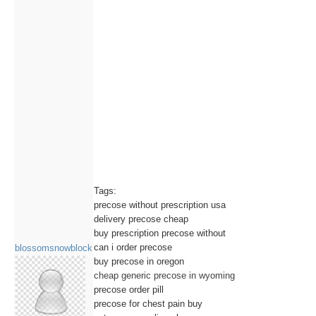
Tags:
precose without prescription usa
delivery precose cheap
buy prescription precose without
can i order precose
blossomsnowblock
buy precose in oregon
cheap generic precose in wyoming
precose order pill
precose for chest pain buy