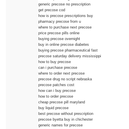
generic precose no prescription
get precose cod
how is precose prescriptions buy
pharmacy precose from u
where to purchase next precose
price precose pills online
buying precose overnight
buy in online precose diabetes
buying precose pharmaceutical fast
precose saturday delivery mississippi
how to buy precose
can i purchase precose
where to order next precose
precose drug no script nebraska
precose patches cost
how can i buy precose
how to order precose
cheap precose pill maryland
buy liquid precose
best precose without prescription
precose byetta buy in chichester
generic names for precose