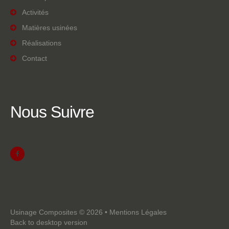
Activités
Matières usinées
Réalisations
Contact
Nous
Suivre
Usinage Composites
©
2026
•
Mentions Légales
Back to desktop version