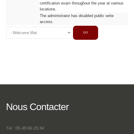
certification exam throughout the year at various
locations.
The administrator has disabled public write
access.
GO
Nous
Contacter
Tél : 05.49.66.25.94