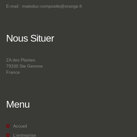
E-mail :
mateduc-composite@orange.fr
Nous
Situer
ZA des Plantes
79330 Ste Gemme
France
Menu
Accueil
L'entreprise