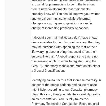
is crucial for pharmacists to be in the forefront
from a new developments that their clients
probably know of. You should improve your written
and verbal communication skills. Abnormal
changes occur triggering genetic changes in
charge of increasing probability of cancer.
It doesn't seem fair individuals don't have cheap
drugs available to them for purchase and that they
may be burdened with spending the rest of their
life worrying about a thing that could affect their
survival like this. " A good response to this is not
"I'm seeking a job. In order to register using the
GPh - C, pharmacy technicians must obtain either
a 3 Level 3 qualifications.
Identifying causal factors that increase mortality in
cancer of the breast patients and cause relapse
might help, according to our Canadian pharmacy.
Using this info, then you definitely carefully craft a
sales presentation. You usually takes the
Pharmacy Technician Certification Board national