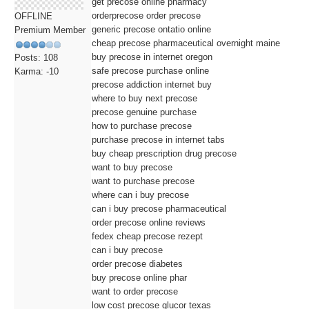
get precose online pharmacy
orderprecose order precose
OFFLINE
generic precose ontatio online
Premium Member
cheap precose pharmaceutical overnight maine
buy precose in internet oregon
Posts: 108
safe precose purchase online
Karma: -10
precose addiction internet buy
where to buy next precose
precose genuine purchase
how to purchase precose
purchase precose in internet tabs
buy cheap prescription drug precose
want to buy precose
want to purchase precose
where can i buy precose
can i buy precose pharmaceutical
order precose online reviews
fedex cheap precose rezept
can i buy precose
order precose diabetes
buy precose online phar
want to order precose
low cost precose glucor texas