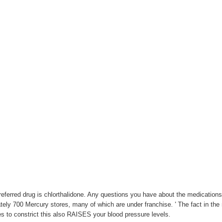
referred drug is chlorthalidone. Any questions you have about the medications
ely 700 Mercury stores, many of which are under franchise. ' The fact in the m
es to constrict this also RAISES your blood pressure levels.