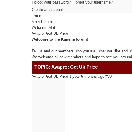
Forgot your password?
Forgot your username?
Create an account
Forum
Main Forum
Welcome Mat
Avapro: Get Uk Price
Welcome to the Kunena forum!
Tell us and our members who you are, what you like and w
We welcome all new members and hope to see you around 
TOPIC: Avapro: Get Uk Price
Avapro: Get Uk Price
1 year 6 months ago
#30