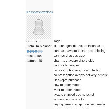
blossomsnowblock
Tags:
OFFLINE
discount generic avapro in lancaster
Premium Member
purchase avapro cheap free shipping
can i purchase avapro
Posts: 108
pharmacy avapro diners club
Karma: -10
can i order avapro
no prescription avapro with fedex
no prescription avapro delivery generic
uk avapro purchase
how to order avapro
want to order avapro
avapro shipped cod no script
women avapro buy for
buying generic avapro online canada