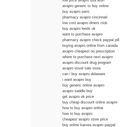
low price avapro usa arun
avapro generic to buy online
buy avapro paris
pharmacy avapro cincinnati
low cost avapro diners club
buy avapro leeds uk
want to purchase avapro
pharmacy avapro check paypal pill
buying avapro online from canada
avapro cheapest no prescription
where to purchase next avapro
avapro discount drug program
avapro irovel sale store
can i buy avapro delaware
i want avapro buy
buy generic online avapro
avapro saddle buy
get avapro uk price
buy cheap discount online avapro
how to buy avapro online
how to buy avapro
cheapest avapro store price
buy online karvea avapro paypal