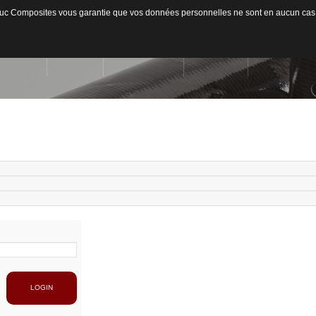
ateduc Composites vous garantie que vos données personnelles ne sont en aucun cas
ACCUEIL
L'ENTREPRISE
ACTIVITÉS
MATIÈRES US
Qui sommes-nous ?
Secteurs d'activités
Usinage / Fraisage
Fib
Capacité de production
Découpe / Finition
Fib
Conseils / Concept
Pan
Pla
LOGIN