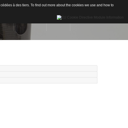
 cédées à des tiers. To find out more about the cookies we use and how to
INÉES
RÉALISATIONS
CONTACT
Drones
re de Carbone
Nautisme
re de Verre
Industrie
ion
neaux sandwichs Alu/mousse
stiques / Signalétiques