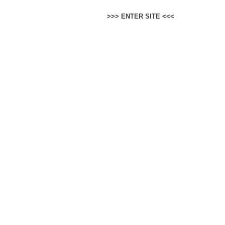
>>>
ENTER SITE
<<<