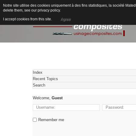
Notre site utilise des cookies uniquement à des fins statistiques, la société M
delete them, see our
privacy policy
.
I accept cookies from this site.
Agree
Index
Recent Topics
Search
Welcome,
Guest
Remember me