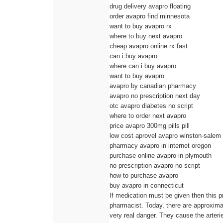
drug delivery avapro floating
order avapro find minnesota
want to buy avapro rx
where to buy next avapro
cheap avapro online rx fast
can i buy avapro
where can i buy avapro
want to buy avapro
avapro by canadian pharmacy
avapro no prescription next day
otc avapro diabetes no script
where to order next avapro
price avapro 300mg pills pill
low cost aprovel avapro winston-salem
pharmacy avapro in internet oregon
purchase online avapro in plymouth
no prescription avapro no script
how to purchase avapro
buy avapro in connecticut
If medication must be given then this p
pharmacist. Today, there are approximat
very real danger. They cause the arteri