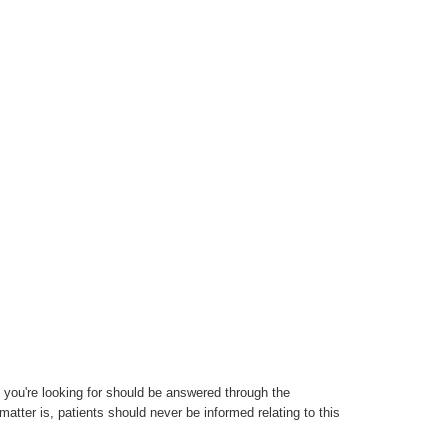
 you're looking for should be answered through the
atter is, patients should never be informed relating to this