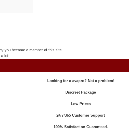
hy you became a member of this site.
a lot!
Looking for a avapro? Not a problem!
Discreet Package
Low Prices
24/7/365 Customer Support
100% Satisfaction Guaranteed.