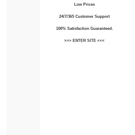
Low Prices
CONTACT
24/7/365 Customer Support
100% Satisfaction Guaranteed.
>>>
ENTER SITE
<<<