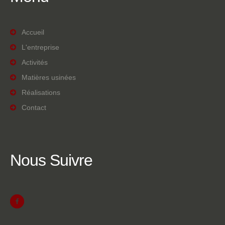
Accueil
L'entreprise
Activités
Matières usinées
Réalisations
Contact
Nous
Suivre