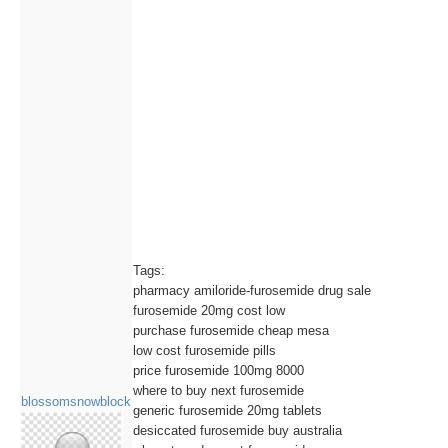
Tags:
pharmacy amiloride-furosemide drug sale
furosemide 20mg cost low
purchase furosemide cheap mesa
low cost furosemide pills
price furosemide 100mg 8000
where to buy next furosemide
blossomsnowblock
generic furosemide 20mg tablets
desiccated furosemide buy australia