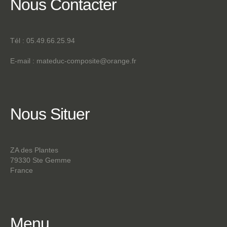
Nous
Contacter
Tél : 05.49.66.25.94
E-mail :
mateduc-composite@orange.fr
Nous
Situer
ZA des Plantes
79330 Ste Gemme
France
Menu