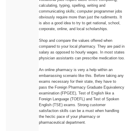
calculating, typing, spelling, writing and
communicating skills; computer programmer jobs
obviously require more than just the rudiments. It
is also a good idea to try to get national, school,
corporate, online, and local scholarships.
Shop and compare the values offered when
compared to your local pharmacy. They are paid in
salary as opposed to hourly wages. In most states
physician assistants can prescribe medication too.
An online pharmacy is very a help within an
embarrassing scenario like this. Before taking any
exams necessary for their state, they have to
pass the Foreign Pharmacy Graduate Equivalency
examination (FPGEE), Test of English like a
Foreign Language (TOEFL) and Test of Spoken
English (TSE) exams. Strong customer
satisfaction skills can be a must when handling
the hectic pace of your pharmacy or
pharmaceutical department.