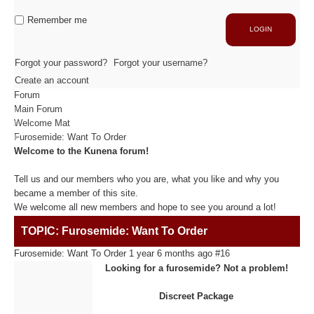
Industrie
Capacité de production
Remember me
LOGIN
ACTIVITÉS
Forgot your password?
Forgot your username?
Create an account
Forum
Usinage / Fraisage
Main Forum
Découpe / Finition
Welcome Mat
Conseils / Conception
Furosemide: Want To Order
Welcome to the Kunena forum!
MATIÈRES USINÉES
Tell us and our members who you are, what you like and why you
became a member of this site.
We welcome all new members and hope to see you around a lot!
Fibre de Carbone
TOPIC: Furosemide: Want To Order
Fibre de Verre
Panneaux sandwichs Alu/mousse
Furosemide: Want To Order
1 year 6 months ago
#16
Plastiques / Signalétiques
Looking for a furosemide? Not a problem!
Discreet Package
RÉALISATIONS