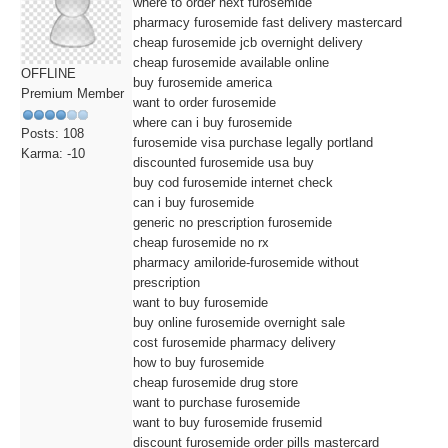
where to order next furosemide
pharmacy furosemide fast delivery mastercard
cheap furosemide jcb overnight delivery
cheap furosemide available online
OFFLINE
buy furosemide america
Premium Member
want to order furosemide
where can i buy furosemide
Posts: 108
furosemide visa purchase legally portland
Karma: -10
discounted furosemide usa buy
buy cod furosemide internet check
can i buy furosemide
generic no prescription furosemide
cheap furosemide no rx
pharmacy amiloride-furosemide without
prescription
want to buy furosemide
buy online furosemide overnight sale
cost furosemide pharmacy delivery
how to buy furosemide
cheap furosemide drug store
want to purchase furosemide
want to buy furosemide frusemid
discount furosemide order pills mastercard