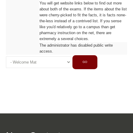
You will get website links below to find out more
about both of the exams. If the items about the list
were cherry-picked to fit the facts, it is facts none-
the-less instead of a contrived list. If you sense
like you'd relatively go to a campus than get
pharmacy instruction on the net, there are
extremely a several choices.
The administrator has disabled public write
access.
GO