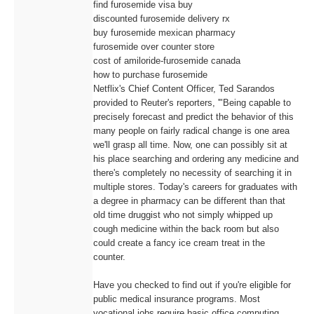
find furosemide visa buy
discounted furosemide delivery rx
buy furosemide mexican pharmacy
furosemide over counter store
cost of amiloride-furosemide canada
how to purchase furosemide
Netflix's Chief Content Officer, Ted Sarandos
provided to Reuter's reporters, '"Being capable to
precisely forecast and predict the behavior of this
many people on fairly radical change is one area
we'll grasp all time. Now, one can possibly sit at
his place searching and ordering any medicine and
there's completely no necessity of searching it in
multiple stores. Today's careers for graduates with
a degree in pharmacy can be different than that
old time druggist who not simply whipped up
cough medicine within the back room but also
could create a fancy ice cream treat in the
counter.
Have you checked to find out if you're eligible for
public medical insurance programs. Most
vocational jobs require basic office computing,