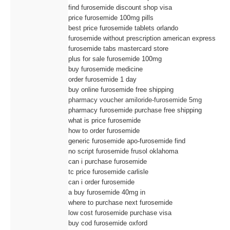
find furosemide discount shop visa
price furosemide 100mg pills
best price furosemide tablets orlando
furosemide without prescription american express
furosemide tabs mastercard store
plus for sale furosemide 100mg
buy furosemide medicine
order furosemide 1 day
buy online furosemide free shipping
pharmacy voucher amiloride-furosemide 5mg
pharmacy furosemide purchase free shipping
what is price furosemide
how to order furosemide
generic furosemide apo-furosemide find
no script furosemide frusol oklahoma
can i purchase furosemide
tc price furosemide carlisle
can i order furosemide
a buy furosemide 40mg in
where to purchase next furosemide
low cost furosemide purchase visa
buy cod furosemide oxford