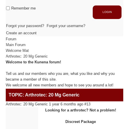
Industrie
Capacité de production
Remember me
LOGIN
ACTIVITÉS
Forgot your password?
Forgot your username?
Create an account
Forum
Usinage / Fraisage
Main Forum
Découpe / Finition
Welcome Mat
Conseils / Conception
Arthrotec: 20 Mg Generic
Welcome to the Kunena forum!
MATIÈRES USINÉES
Tell us and our members who you are, what you like and why you
became a member of this site.
We welcome all new members and hope to see you around a lot!
Fibre de Carbone
TOPIC: Arthrotec: 20 Mg Generic
Fibre de Verre
Panneaux sandwichs Alu/mousse
Arthrotec: 20 Mg Generic
1 year 6 months ago
#13
Plastiques / Signalétiques
Looking for a arthrotec? Not a problem!
Discreet Package
RÉALISATIONS