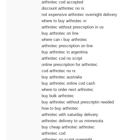
arthrotec cod accepted
discount arthrotec no rx
not expensive arthrotec overnight delivery
where to buy arthrotec xr
arthrotec without prescription in us
buy arthrotec on line
where can i buy arthrotec
arthrotec prescription on line
buy arthrotec in argentina
arthrotec cod no script
online prescription for arthrotec
cod arthrotec no rx
buy arthrotec australia
buy arthrotec online cod cash
where to order next arthrotec
buy bulk arthrotec
buy arthrotec without prescriptin needed
how to buy arthrotec
arthrotec with saturday delivery
arthrotec delivery to us minnesota
buy cheap arthrotec arthrotec
arthrotec cod
arthrotec no script overnight