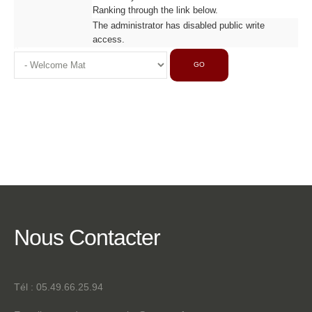
Ranking through the link below.
The administrator has disabled public write
access.
GO
Nous
Contacter
Tél : 05.49.66.25.94