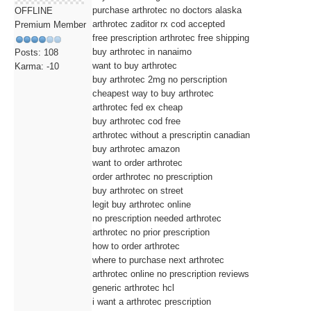
purchase arthrotec no doctors alaska
OFFLINE
arthrotec zaditor rx cod accepted
Premium Member
free prescription arthrotec free shipping
buy arthrotec in nanaimo
Posts: 108
want to buy arthrotec
Karma: -10
buy arthrotec 2mg no perscription
cheapest way to buy arthrotec
arthrotec fed ex cheap
buy arthrotec cod free
arthrotec without a prescriptin canadian
buy arthrotec amazon
want to order arthrotec
order arthrotec no prescription
buy arthrotec on street
legit buy arthrotec online
no prescription needed arthrotec
arthrotec no prior prescription
how to order arthrotec
where to purchase next arthrotec
arthrotec online no prescription reviews
generic arthrotec hcl
i want a arthrotec prescription