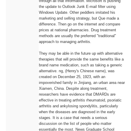
through all that information. Microsoft is pushing
the update to Outlook Junk E-mail filter using
Windows Update. Other peddlers imitated his
marketing and selling strategy, but Que made a
difference. Then go on the internet and compare
prices at national pharmacies. Drug treatment
methods are usually the preferred "traditional"
approach to managing arthritis.
They may be able in the future up with alternative
therapies that will provide the same benefits like a
brand name medication, such as taking a generic
alternative. ng, (Henry's Chinese name), was
created on December 25, 1923, with an
impoverished family in Jinjiang, an urban area near
Xiamen, China. Despite along treatment,
researchers have evidence that DMARDs are
effective in treating arthritis rheumatoid, psoriatic
arthritis and ankylosing spondylitis, particularly
when the diseases are diagnosed in the early
stages. It is a case that needs a serious
discussion on the list of people who matter
essentially the most. News Graduate School