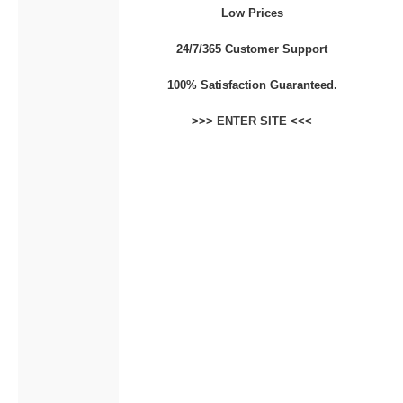
Low Prices
CONTACT
24/7/365 Customer Support
100% Satisfaction Guaranteed.
>>>
ENTER SITE
<<<