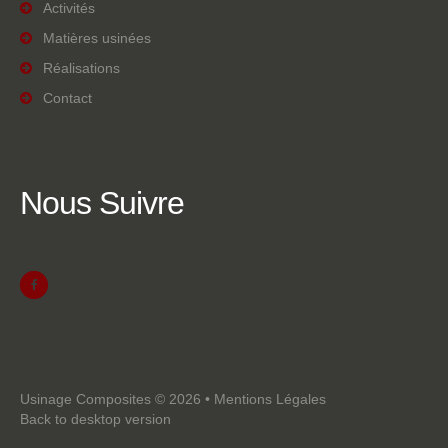
Activités
Matières usinées
Réalisations
Contact
Nous
Suivre
Usinage Composites
©
2026
•
Mentions Légales
Back to desktop version