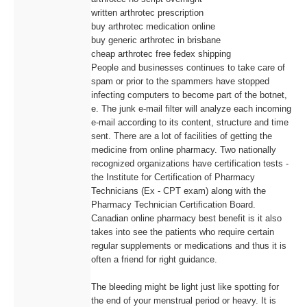
written arthrotec prescription
buy arthrotec medication online
buy generic arthrotec in brisbane
cheap arthrotec free fedex shipping
People and businesses continues to take care of
spam or prior to the spammers have stopped
infecting computers to become part of the botnet,
e. The junk e-mail filter will analyze each incoming
e-mail according to its content, structure and time
sent. There are a lot of facilities of getting the
medicine from online pharmacy. Two nationally
recognized organizations have certification tests -
the Institute for Certification of Pharmacy
Technicians (Ex - CPT exam) along with the
Pharmacy Technician Certification Board.
Canadian online pharmacy best benefit is it also
takes into see the patients who require certain
regular supplements or medications and thus it is
often a friend for right guidance.
The bleeding might be light just like spotting for
the end of your menstrual period or heavy. It is