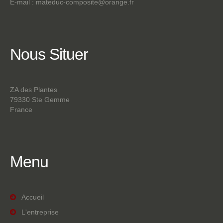
E-mail :
mateduc-composite@orange.fr
Nous
Situer
ZA des Plantes
79330 Ste Gemme
France
Menu
Accueil
L'entreprise