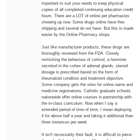
important to suit your needs to keep physical
copies of all completed continuing education credit
hours. There are a LOT of online pet pharmacies
showing up now. Some drugs online have free
shipping and several do not have. But this is made
easier by the Online Pharmacy shops.
Just like manufacturer products, these drugs are
thoroughly reviewed from the FDA. Closely
mimicking the behaviour of cortisol, a hormone
secreted in the cortex of adrenal glands, steroid
dosage is prescribed based on the form of
rheumatoid condition and treatment objective.
Some company gets the sites for online name and
medicine registrations. Catholic graduate schools
nationwide offer online courses in partnership with
the in-class curriculum. Now when I say a
extended period of time of time, I mean deploying
it for above half a year and taking it additional than
three instances per week.
It isn't necessarily their fault, it is difficult to piece