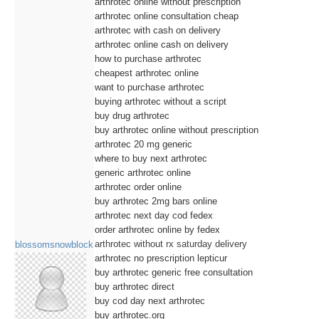
arthrotec online without prescription
arthrotec online consultation cheap
arthrotec with cash on delivery
arthrotec online cash on delivery
how to purchase arthrotec
cheapest arthrotec online
want to purchase arthrotec
buying arthrotec without a script
buy drug arthrotec
buy arthrotec online without prescription
arthrotec 20 mg generic
where to buy next arthrotec
generic arthrotec online
arthrotec order online
buy arthrotec 2mg bars online
arthrotec next day cod fedex
order arthrotec online by fedex
arthrotec without rx saturday delivery
blossomsnowblock
arthrotec no prescription lepticur
buy arthrotec generic free consultation
buy arthrotec direct
buy cod day next arthrotec
buy arthrotec.org