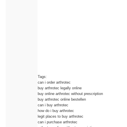
Tags:
can i order arthrotec
buy arthrotec legally online
buy online arthrotec without prescription
buy arthrotec online bestellen
can i buy arthrotec
how do i buy arthrotec
legit places to buy arthrotec
can i purchase arthrotec