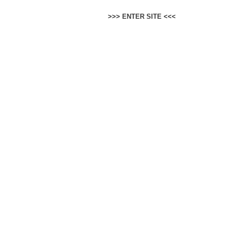
>>>
ENTER SITE
<<<