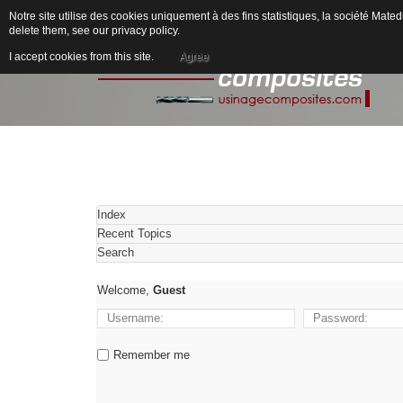
Notre site utilise des cookies uniquement à des fins statistiques, la société M
delete them, see our
privacy policy
.
I accept cookies from this site.
Agree
Index
Recent Topics
Search
Welcome,
Guest
Remember me