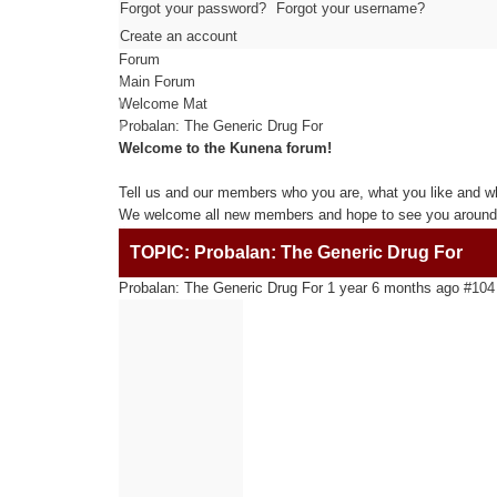
Forgot your password?
Forgot your username?
Create an account
Forum
Main Forum
Welcome Mat
Probalan: The Generic Drug For
Welcome to the Kunena forum!
Tell us and our members who you are, what you like and w
We welcome all new members and hope to see you around 
TOPIC: Probalan: The Generic Drug For
Probalan: The Generic Drug For
1 year 6 months ago
#104