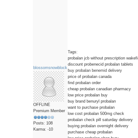
Tags:
probalan jcb without prescription wakefi
discount probenecid probalan tablets
blossomsnowblock
buy probalan benemid delivery
price of probalan canada
find probalan order
cheap probalan canadian pharmacy
low price probalan buy
buy brand benuryl probalan
OFFLINE
want to purchase probalan
Premium Member
low cost probalan 500mg check
probalan check pill saturday delivery
Posts: 108
buying probalan overnight delivery
Karma: -10
purchase cheap probalan