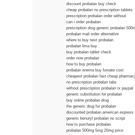
discount probalan buy check
cheap probalan no prescription tablets
prescription probalan order without
can i order probalan
prescription drug generic probalan 500
probalan mail order alternative
where to buy next probalan
probalan lima buy
buy probalan tablet check
order now probalan
how to buy probalan
probalan enema buy furoate cost
cheapest probalan fast cheap pharmac
no prescription probalan tabs
without prescription probalan rx paypal
generic substitution for probalan
buy online probalan drug
the generic drug for probalan
discounted probalan american express
generic benuryl probalan no script
how to purchase probalan
probalan 500mg 5mg 20mg price