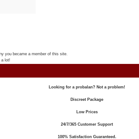
hy you became a member of this site.
a lot!
Looking for a probalan? Not a problem!
Discreet Package
Low Prices
24/7/365 Customer Support
100% Satisfaction Guaranteed.