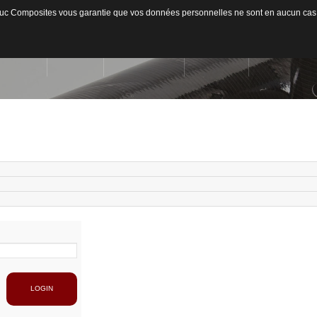
ateduc Composites vous garantie que vos données personnelles ne sont en aucun cas
ACCUEIL
L'ENTREPRISE
ACTIVITÉS
MATIÈRES US
Qui sommes-nous ?
Secteurs d'activités
Usinage / Fraisage
Fib
Capacité de production
Découpe / Finition
Fib
Conseils / Concept
Pan
Pla
LOGIN