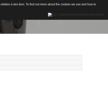
 cédées à des tiers. To find out more about the cookies we use and how to
INÉES
RÉALISATIONS
CONTACT
Drones
re de Carbone
Nautisme
re de Verre
Industrie
ion
neaux sandwichs Alu/mousse
stiques / Signalétiques