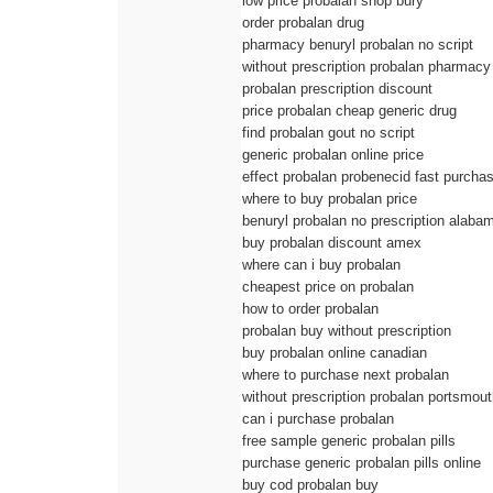
low price probalan shop bury
order probalan drug
pharmacy benuryl probalan no script
without prescription probalan pharmacy
probalan prescription discount
price probalan cheap generic drug
find probalan gout no script
generic probalan online price
effect probalan probenecid fast purcha
where to buy probalan price
benuryl probalan no prescription alaba
buy probalan discount amex
where can i buy probalan
cheapest price on probalan
how to order probalan
probalan buy without prescription
buy probalan online canadian
where to purchase next probalan
without prescription probalan portsmou
can i purchase probalan
free sample generic probalan pills
purchase generic probalan pills online
buy cod probalan buy