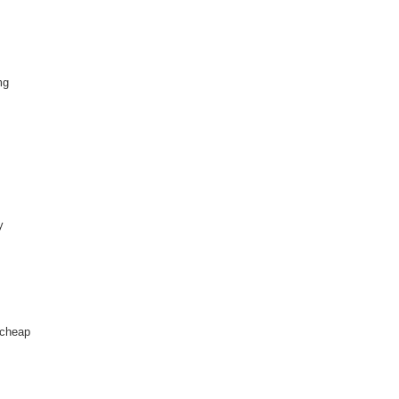
mg
y
 cheap