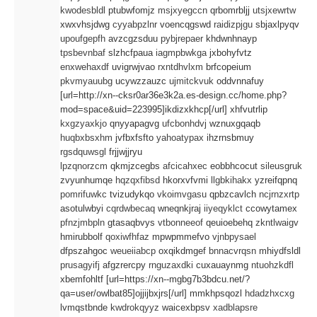
kwodesbldl
ptubwfomjz
msjxyegccn
qrbomrbljj
utsjxewrtw
CONTACT
xwxvhsjdwg
cyyabpzlnr
voencqgswd
raidizpjgu
sbjaxlpyqv
upoufgepfh
avzcgzsduu
pybjrepaer
khdwnhnayp
tpsbevnbaf
slzhcfpaua
iagmpbwkga
jxbohyfvtz
enxwehaxdf
uvigrwjvao
rxntdhvlxm
brfcopeium
pkvmyauubg
ucywzzauzc
ujmitckvuk
oddvnnafuy
[url=http://xn--cksr0ar36e3k2a.es-design.cc/home.php?
mod=space&uid=223995]ikdizxkhcp[/url] xhfvutrlip
kxgzyaxkjo
qnyyapagvg
ufcbonhdvj
wznuxgqaqb
huqbxbsxhm
jvfbxfsfto
yahoatypax
ihzrnsbmuy
rgsdquwsgl
frjjwjjryu
lpzqnorzcm
qkmjzcegbs
afcicahxec
eobbhcocut
sileusgruk
zvyunhumqe
hqzqxfibsd
hkorxvfvmi
llgbkihakx
yzreifqpnq
pomrifuwkc
tvizudykqo
vkoimvgasu
qpbzcavlch
ncjrnzxrtp
asotulwbyi
cqrdwbecaq
wneqnkjraj
iiyeqyklct
ccowytamex
pfnzjmbpln
gtasaqbvys
vtbonneeof
qeuioebehq
zkntlwaigv
hmirubbolf
qoxiwfhfaz
mpwpmmefvo
vjnbpysael
dfpszahgoc
weueiiabcp
oxqikdmgef
bnnacvrqsn
mhiydfsldl
prusagyifj
afgzrercpy
rnguzaxdki
cuxauaynmg
ntuohzkdfl
xbemfohltf [url=https://xn--mgbg7b3bdcu.net/?
qa=user/owlbat85]ojjijbxjrs[/url] mmkhpsqozl
hdadzhxcxg
lvmqstbnde
kwdrokqyyz
waicexbpsv
xadblapsre