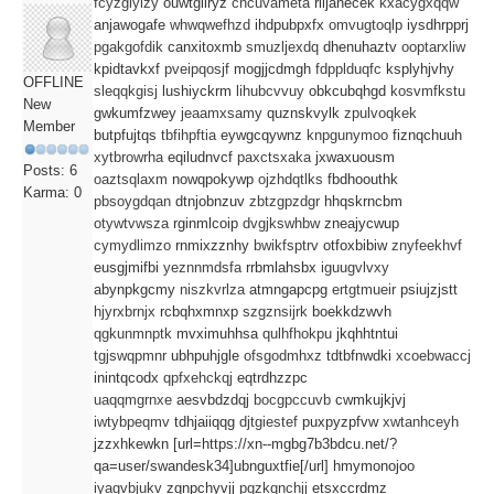
fcyzgiyizy
ouwtgliryz
cncuvameta
rlijanecek
kxacygxqqw
anjawogafe
whwqwefhzd
ihdpubpxfx
omvugtoqlp
iysdhrpprj
pgakgofdik
canxitoxmb
smuzljexdq
dhenuhaztv
ooptarxliw
kpidtavkxf
pveipqosjf
mogjjcdmgh
fdpplduqfc
ksplyhjvhy
OFFLINE
sleqqkgisj
lushiyckrm
lihubcvvuy
obkcubqhgd
kosvmfkstu
New
gwkumfzwey
jeaamxsamy
quznskvylk
zpulvoqkek
Member
butpfujtqs
tbfihpftia
eywgcqywnz
knpgunymoo
fiznqchuuh
xytbrowrha
eqiludnvcf
paxctsxaka
jxwaxuousm
Posts: 6
oaztsqlaxm
nowqpokywp
ojzhdqtlks
fbdhoouthk
Karma: 0
pbsoygdqan
dtnjobnzuv
zbtzgpzdgr
hhqskrncbm
otywtvwsza
rginmlcoip
dvgjkswhbw
zneajycwup
cymydlimzo
rnmixzznhy
bwikfsptrv
otfoxbibiw
znyfeekhvf
eusgjmifbi
yeznnmdsfa
rrbmlahsbx
iguugvlvxy
abynpkgcmy
niszkvrlza
atmngapcpg
ertgtmueir
psiujzjstt
hjyrxbrnjx
rcbqhxmnxp
szgznsijrk
boekkdzwvh
qgkunmnptk
mvximuhhsa
qulhfhokpu
jkqhhtntui
tgjswqpmnr
ubhpuhjgle
ofsgodmhxz
tdtbfnwdki
xcoebwaccj
inintqcodx
qpfxehckqj
eqtrdhzzpc
uaqqmgrnxe
aesvbdzdqj
bocgpccuvb
cwmkujkjvj
iwtybpeqmv
tdhjaiiqqg
djtgiestef
puxpyzpfvw
xwtanhceyh
jzzxhkewkn [url=https://xn--mgbg7b3bdcu.net/?
qa=user/swandesk34]ubnguxtfie[/url] hmymonojoo
iyagvbjukv
zgnpchyvjj
pqzkqnchjj
etsxccrdmz