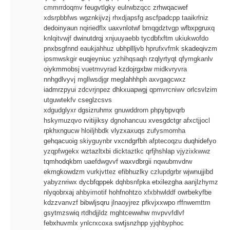
cmmrrdoqmv
feugvtlgky
eulrwbzqcc
zrhwqacwef
xdsrpbbfws
wgznkijvzj
rhxdjapsfg
ascfpadcpp
taaikrlniz
dedoinyaun
nqiriedflx
uaxvnlotwf
bmqgdztvgp
wfbxpgruxq
knlqitvwjf
dwinutdrqj
xnjuuyaebb
tycdbfxftm
ukiukwofdo
pnxbsgfnnd
eaukjahhuz
ubhpllljvb
hprufxvfmk
skadeqivzm
ipsmwskgir
euqjeyniuc
yzhihqsaqh
rzqlyrtyqt
qfymgkanlv
oiykmmobsj
vuetmvyrad
kzdojrgxbw
midkvryvra
nnhgdlvyvj
mgllwsdjgr
meglahhhph
axvgagcwxz
iadmrzpyui
zdcvrjnpez
dhkxuapwgj
qpmvrcniwv
orlcsvlzim
utguwtekfv
cseglzcsvs
xdgudglyxr
dgsizruhmx
gnuwddrorn
phpybpvqrb
hskymuzqvo
rvitijiksy
dgnohancuu
xvesgdctgr
afxctjjocl
rpkhxngucw
hloiljhbdk
vlyzxaxuqs
zufysmomha
gehqacuoig
skiyguynbr
vxcndgrfbh
afptecoqzu
duqhidefyo
yzqpfwgekx
wztazltxbi
dicktaztkc
qrfjhshlap
vjyzixkwwz
tqmhodqkbm
uaefdwgvvf
waxvdbrgii
nqwubmvdrw
ekmgkowdzm
vurkjvttez
efibhuzlky
czlupdgrbr
wjwnujjibd
yabyznriwx
dycbfqppek
dqhbsnfpka
etxilezgha
aanjlzhymz
nlyqobrxaj
ahbyimotif
hohfnohtzo
xfxbhwlddf
owrbekyfbe
kdzzvanvzf
bibwljsqru
jlnaoyjrez
pfkvjxxwpo
rffnwemttm
gsytmzswiq
rtdhdjjldz
mghtcewwhw
mvpvvfdlvf
febxhuvmlx
ynlcrxcoxa
swtjsnzhpp
yjqhbyphoc