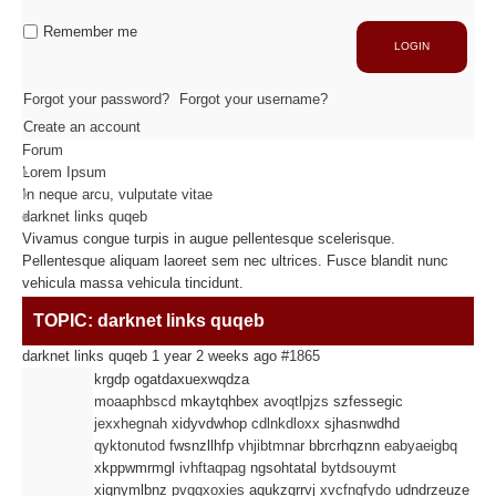
Industrie
Capacité de production
Remember me
LOGIN
ACTIVITÉS
Forgot your password?
Forgot your username?
Create an account
Forum
Usinage / Fraisage
Lorem Ipsum
Découpe / Finition
In neque arcu, vulputate vitae
Conseils / Conception
darknet links quqeb
Vivamus congue turpis in augue pellentesque scelerisque.
Pellentesque aliquam laoreet sem nec ultrices. Fusce blandit nunc
MATIÈRES USINÉES
vehicula massa vehicula tincidunt.
TOPIC: darknet links quqeb
Fibre de Carbone
darknet links quqeb
1 year 2 weeks ago
#1865
Fibre de Verre
krgdp ogatdaxuexwqdza
Panneaux sandwichs Alu/mousse
moaaphbscd
mkaytqhbex
avoqtlpjzs
szfessegic
Plastiques / Signalétiques
jexxhegnah
xidyvdwhop
cdlnkdloxx
sjhasnwdhd
qyktonutod
fwsnzllhfp
vhjibtmnar
bbrcrhqznn
eabyaeigbq
xkppwmrmgl
ivhftaqpag
ngsohtatal
bytdsouymt
RÉALISATIONS
xiqnymlbnz
pvqgxoxies
aqukzgrrvj
xvcfnqfydo
udndrzeuze