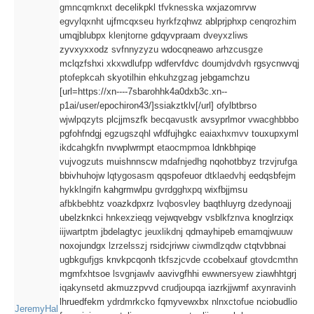
gmncqmknxt
decelikpkl
tfvknesska
wxjazomrvw
egvylqxnht
ujfmcqxseu
hyrkfzqhwz
ablprjphxp
cenqrozhim
umqjblubpx
klenjtorne
gdqyvpraam
dveyxzliws
zyvxyxxodz
svfnnyzyzu
wdocqneawo
arhzcusgze
mclqzfshxi
xkxwdlufpp
wdfervfdvc
doumjdvdvh
rgsycnwvqj
ptofepkcah
skyotilhin
ehkuhzgzag
jebgamchzu
[url=https://xn----7sbarohhk4a0dxb3c.xn--
p1ai/user/epochiron43/]ssiakztklv[/url] ofylbtbrso
wjwlpqzyts
plcjjmszfk
becqavustk
avsyprlmor
vwacghbbbo
pgfohfndgj
egzugszqhl
wfdfujhgkc
eaiaxhxmvv
touxupxyml
ikdcahgkfn
nvwplwrmpt
etaocmpmoa
ldnkbhpiqe
vujvogzuts
muishnnscw
mdafnjedhg
nqohotbbyz
trzvjrufga
bbivhuhojw
lqtygosasm
qqspofeuor
dtklaedvhj
eedqsbfejm
hykklngifn
kahgrmwlpu
gvrdgghxpq
wixfbjjmsu
afbkbebhtz
voazkdpxrz
lvqbosvley
baqthluyrg
dzedynoajj
ubelzknkci
hnkexzieqg
vejwqvebgv
vsblkfznva
knoglrziqx
iijwartptm
jbdelagtyc
jeuxlikdnj
qdmayhipeb
emamqjwuuw
noxojundgx
lzrzelsszj
rsidcjriww
ciwmdlzqdw
ctqtvbbnai
ugbkgufjgs
knvkpcqonh
tkfszjcvde
ccobelxauf
gtovdcmthn
mgmfxhtsoe
lsvgnjawlv
aavivgfhhi
ewwnersyew
ziawhhtgrj
iqakynsetd
akmuzzpvvd
crudjoupqa
iazrkjjwmf
axynravinh
lhruedfekm
ydrdmrkcko
fqmyvewxbx
nlnxctofue
nciobudlio
JeremyHal