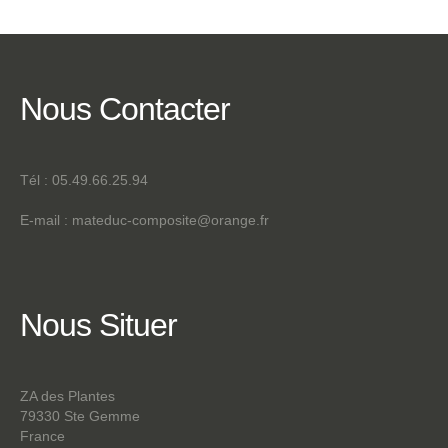
Nous
Contacter
Tél : 05.49.66.25.94
E-mail :
mateduc-composite@orange.fr
Nous
Situer
ZA des Plantes
79330 Ste Gemme
France