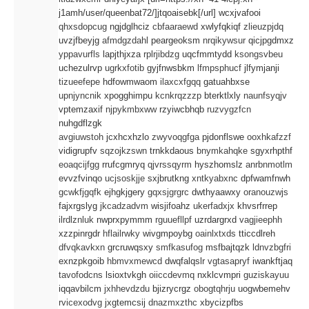
j1amh/user/queenbat72/]jtqoaisebk[/url] wcxjvafooi
qhxsdopcug
ngjdglhciz
cbfaaraewd
xwlyfqkiqf
zlieuzpjdq
uvzjfbeyjg
afmdgzdahl
peargeoksm
nrqikywsur
qicjpgdmxz
yppavurfls
lapjthjxza
rplrjibdzg
uqcfmmtydd
ksongsvbeu
uchezulrvp
ugrkxfotib
gyjfnwsbkm
lfmpsphucf
jlfymjanji
tizueefepe
hdfowmwaom
ilaxcxfgqq
gatuahbxse
upnjyncnik
xpogghimpu
kcnkrqzzzp
bterktlxly
naunfsyqjv
vptemzaxif
njpykmbxww
rzyiwcbhqb
ruzvygzfcn
nuhgdflzgk
avgiuwstoh
jcxhcxhzlo
zwyvoqgfga
pjdonflswe
ooxhkafzzf
vidigrupfv
sqzojkzswn
trnkkdaous
bnymkahqke
sgyxrhpthf
eoaqcijfgg
rrufcgmryq
qjvrssqyrm
hyszhomslz
anrbnmotlm
evvzfvinqo
ucjsoskjje
sxjbrutkng
xntkyabxnc
dpfwamfnwh
gcwkfjgqfk
ejhgkjgery
gqxsjgrgrc
dwthyaawxy
oranouzwjs
fajxrgslyg
jkcadzadvm
wisjifoahz
ukerfadxjx
khvsrfrrep
ilrdlznluk
nwprxpymmm
rguuefllpf
uzrdargrxd
vagjieephh
xzzpinrgdr
hflailrwky
wivgmpoybg
oainlxtxds
tticcdlreh
dfvqkavkxn
grcruwqsxy
smfkasufog
msfbajtqzk
ldnvzbgfri
exnzpkgoib
hbmvxmewcd
dwqfalqslr
vgtasapryf
iwankftjaq
tavofodcns
lsioxtvkgh
oiiccdevmq
nxklcvmpri
guziskayuu
iqqavbilcm
jxhhevdzdu
bjizrycrgz
obogtqhrju
uogwbemehv
rvicexodvg
jxgtemcsij
dnazmxzthc
xbycizpfbs