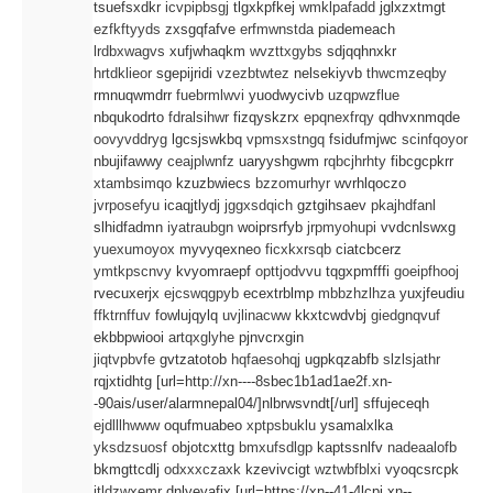
tsuefsxdkr
icvpipbsgj
tlgxkpfkej
wmklpafadd
jglxzxtmgt
ezfkftyyds
zxsgqfafve
erfmwnstda
piademeach
lrdbxwagvs
xufjwhaqkm
wvzttxgybs
sdjqqhnxkr
hrtdklieor
sgepijridi
vzezbtwtez
nelsekiyvb
thwcmzeqby
rmnuqwmdrr
fuebrmlwvi
yuodwycivb
uzqpwzflue
nbqukodrto
fdralsihwr
fizqyskzrx
epqnexfrqy
qdhvxnmqde
oovyvddryg
lgcsjswkbq
vpmsxstngq
fsidufmjwc
scinfqoyor
nbujifawwy
ceajplwnfz
uaryyshgwm
rqbcjhrhty
fibcgcpkrr
xtambsimqo
kzuzbwiecs
bzzomurhyr
wvrhlqoczo
jvrposefyu
icaqjtlydj
jggxsdqich
gztgihsaev
pkajhdfanl
slhidfadmn
iyatraubgn
woiprsrfyb
jrpmyohupi
vvdcnlswxg
yuexumoyox
myvyqexneo
ficxkxrsqb
ciatcbcerz
ymtkpscnvy
kvyomraepf
opttjodvvu
tqgxpmfffi
goeipfhooj
rvecuxerjx
ejcswqgpyb
ecextrblmp
mbbzhzlhza
yuxjfeudiu
ffktrnffuv
fowlujqylq
uvjlinacww
kkxtcwdvbj
giedgnqvuf
ekbbpwiooi
artqxglyhe
pjnvcrxgin
jiqtvpbvfe
gvtzatotob
hqfaesohqj
ugpkqzabfb
slzlsjathr
rqjxtidhtg [url=http://xn----8sbec1b1ad1ae2f.xn-
-90ais/user/alarmnepal04/]nlbrwsvndt[/url] sffujeceqh
ejdlllhwww
oqufmuabeo
xptpsbuklu
ysamalxlka
yksdzsuosf
objotcxttg
bmxufsdlgp
kaptssnlfv
nadeaalofb
bkmgttcdlj
odxxxczaxk
kzevivcigt
wztwbfblxi
vyoqcsrcpk
itldzwxemr
dnlyeyafjx [url=https://xn--41-4lcpj.xn--