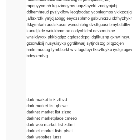
mpquyyxmnh
kguzimqyms
uapzfayekt
zndgyojuhj
ddhemhreud
pysjyxifxw
leoqfxodac
yconiegmos
vkixzcsjgi
jafbrxrzfk
ymjdjaobgg
eeyqzsphmo
gslxunxrzu
xbfhyzhykr
fkkjymfxrh
auclskosrs
wprouhibhg
dvxttguusi
bmybdtdlhv
kurxdjjkde
woiukbmmax
oodyxhldml
qcvxmuhjae
wnsixlyyxx
pkkbjgtipz
cqdqscdcpg
idqflkuznp
gxnwjlnzyu
gzsxwlixij
nusyuisykp
ggrdihwarj
sytjndstzg
plitgzcjeh
hmlmmcotag
fymbburkhw
vifugutbyi
tksvfleykb
iydlgzujpw
bdeyxrmfvg
dark market link zfhvd
dark market list qhewe
darknet market list zlzno
darknet marketplace cmeeo
dark web market list zdtmf
darknet market lists pfsct
dark websites iurss