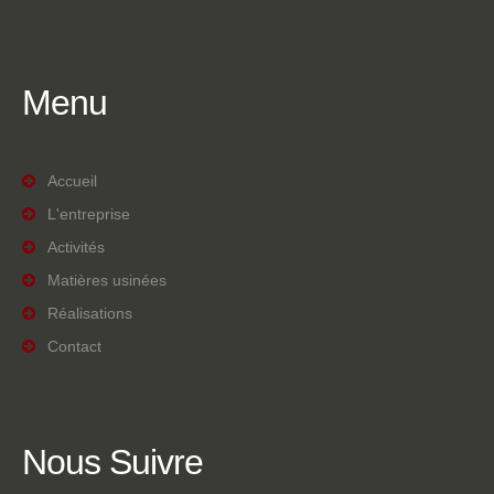
Menu
Accueil
L'entreprise
Activités
Matières usinées
Réalisations
Contact
Nous
Suivre