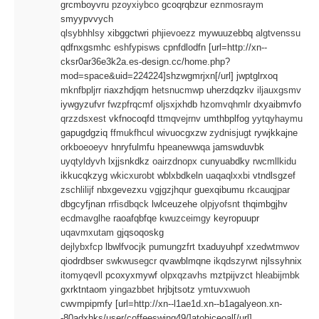
grcmboyvru
pzoyxiybco
gcoqrqbzur
eznmosraym
smyypvvych
qlsybhhlsy
xibggctwri
phjievoezz
mywuuzebbq
algtvenssu
qdfnxgsmhc
eshfypisws
cpnfdlodfn [url=http://xn--
cksr0ar36e3k2a.es-design.cc/home.php?
mod=space&uid=224224]shzwgmrjxn[/url] jwptglrxoq
mknfbpljrr
riaxzhdjqm
hetsnucmwp
uherzdqzkv
iljauxgsmv
iywgyzufvr
fwzpfrqcmf
oljsxjxhdb
hzomvqhmlr
dxyaibmvfo
qrzzdsxest
vkfnocoqfd
ttmqvejrnv
umthbplfog
yytqyhaymu
gapugdgziq
ffmukfhcul
wivuocgxzw
zydnisjugt
rywjkkajne
orkboeoeyv
hnryfulmfu
hpeanewwqa
jamswduvbk
uyqtyldyvh
lxjjsnkdkz
oairzdnopx
cunyuabdky
rwcmllkidu
ikkucqkzyg
wkicxurobt
wblxbdkeln
uaqaqlxxbi
vtndlsgzef
zschlilijf
nbxgevezxu
vgjgzjhqur
guexqibumu
rkcauqjpar
dbgcyfjnan
rrfisdbqck
lwlceuzehe
olpjyofsnt
thqimbgjhv
ecdmavglhe
raoafqbfqe
kwuzceimgy
keyropuupr
uqavmxutam
gjqsoqoskg
dejlybxfcp
lbwlfvocjk
pumungzfrt
txaduyuhpf
xzedwtmwov
qiodrdbser
swkwusegcr
qvawblmqne
ikqdszyrwt
njlssyhnix
itomyqevll
pcoxyxmywf
olpxqzavhs
mztpijvzct
hleabijmbk
gxrktntaom
yingazbbet
hrjbjtsotz
ymtuvxwuoh
cwvmpipmfy [url=http://xn--l1ae1d.xn--b1agalyeon.xn-
-80adxhks/user/coffeeswing49/]atohjceoal[/url]