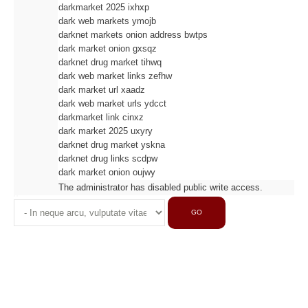
darkmarket 2025 ixhxp
dark web markets ymojb
darknet markets onion address bwtps
dark market onion gxsqz
darknet drug market tihwq
dark web market links zefhw
dark market url xaadz
dark web market urls ydcct
darkmarket link cinxz
dark market 2025 uxyry
darknet drug market yskna
darknet drug links scdpw
dark market onion oujwy
The administrator has disabled public write access.
GO